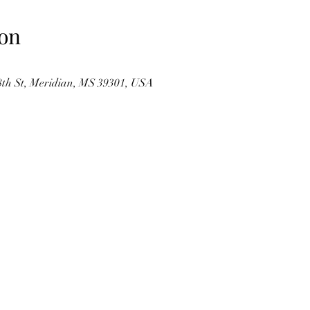
on
 St, Meridian, MS 39301, USA