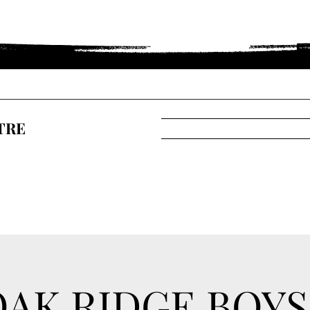
TRE
OAK RIDGE BOYS