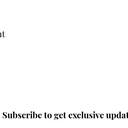
nt
The Temple Theatre
Subscribe to get exclusive upda