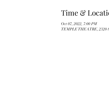
Time & Locati
Oct 07, 2022, 7:00 PM
TEMPLE THEATRE, 2320 8th