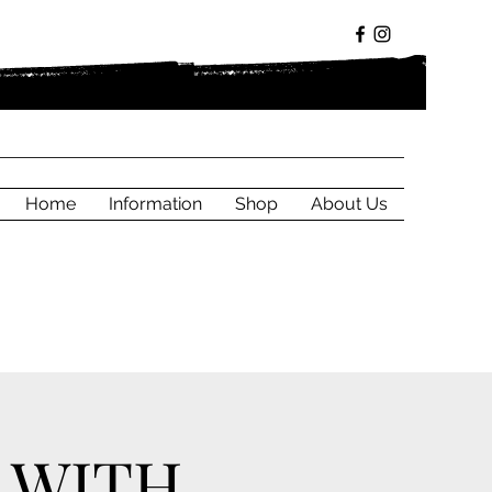
Home
Information
Shop
About Us
 WITH