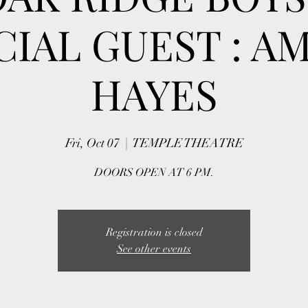
CIAL GUEST : A
HAYES
Fri, Oct 07
  |  
TEMPLE THEATRE
DOORS OPEN AT 6 PM.
Registration is closed
See other events