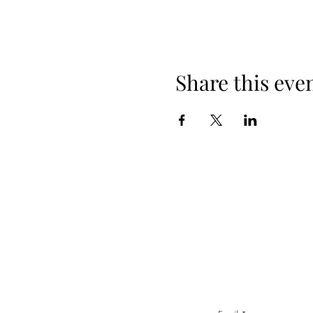
Share this eve