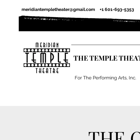
meridiantempletheater@gmail.com
+1 601-693-5353
THE TEMPLE THEA
For The Performing Arts, Inc.
THE 