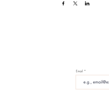
Email