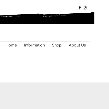
Home
Information
Shop
About Us