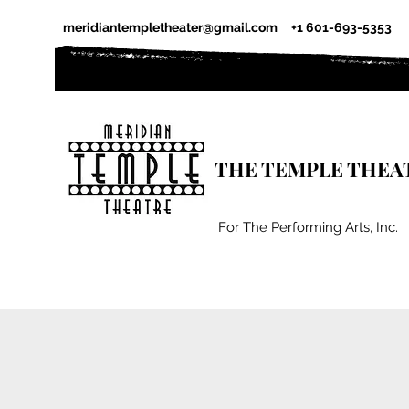
meridiantempletheater@gmail.com
+1 601-693-5353
THE TEMPLE THEA
For The Performing Arts, Inc.