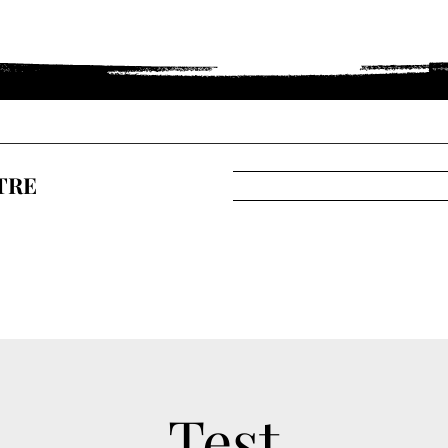
TRE
Test