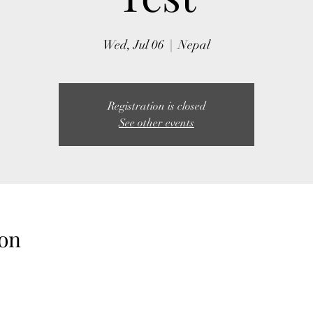
Wed, Jul 06
  |  
Nepal
Registration is closed
See other events
on