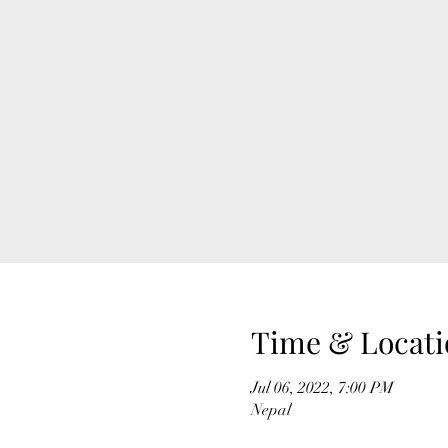
Time & Locati
Jul 06, 2022, 7:00 PM
Nepal