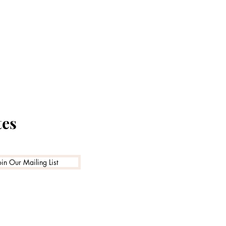
tes
oin Our Mailing List