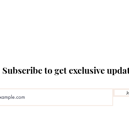
The Temple Theatre
Subscribe to get exclusive upda
J