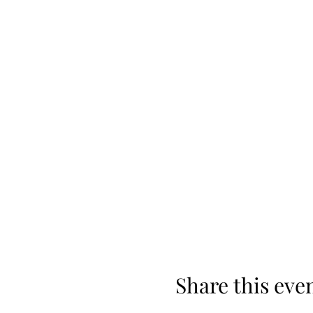
Share this eve