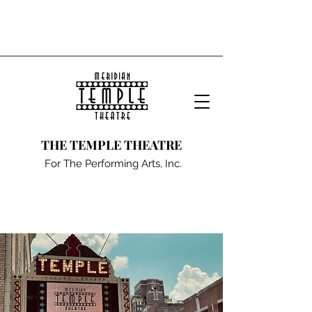
THE TEMPLE THEATRE
For The Performing Arts, Inc.