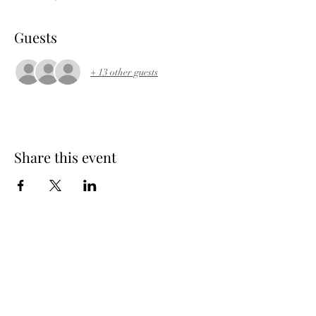
Guests
+ 13 other guests
Share this event