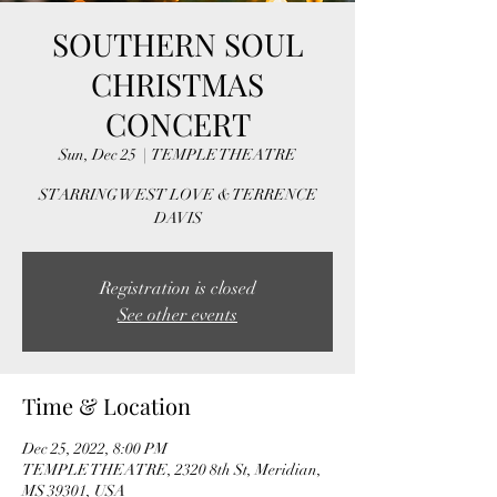
SOUTHERN SOUL
CHRISTMAS
CONCERT
Sun, Dec 25
  |  
TEMPLE THEATRE
STARRING WEST LOVE & TERRENCE
DAVIS
Registration is closed
See other events
Time & Location
Dec 25, 2022, 8:00 PM
TEMPLE THEATRE, 2320 8th St, Meridian,
MS 39301, USA