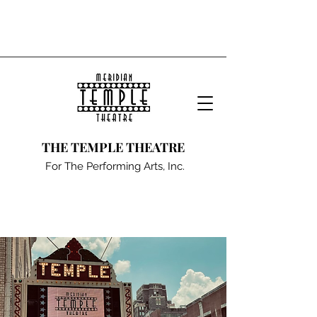
THE TEMPLE THEATRE
For The Performing Arts, Inc.