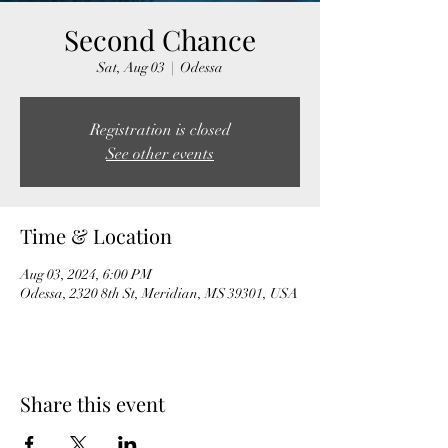
Second Chance
Sat, Aug 03
  |  
Odessa
Registration is closed
See other events
Time & Location
Aug 03, 2024, 6:00 PM
Odessa, 2320 8th St, Meridian, MS 39301, USA
Share this event