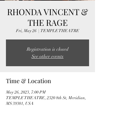
RHONDA VINCENT &
THE RAGE
Fri, May 26
  |  
TEMPLE THEATRE
Registration is closed
See other events
Time & Location
May 26, 2023, 7:00 PM
TEMPLE THEATRE, 2320 8th St, Meridian,
MS 39301, USA