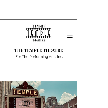
THE TEMPLE THEATRE
For The Performing Arts, Inc.