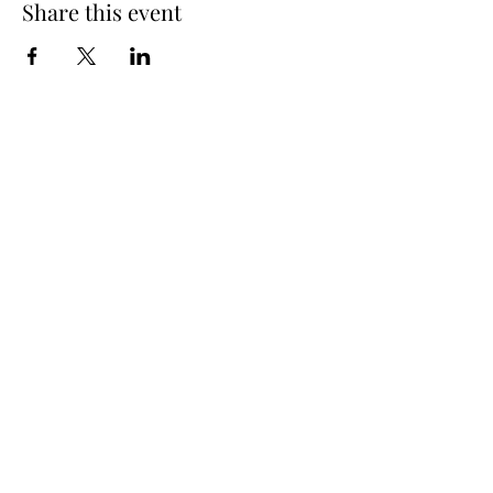
Share this event