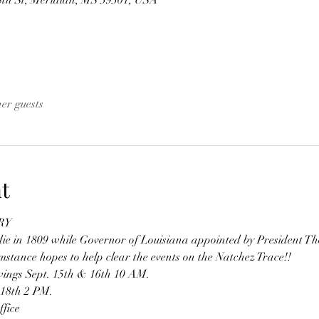
 St, Meridian, MS 39301, USA
her guests
t
RY
e in 1809 while Governor of Louisiana appointed by President Th
stance hopes to help clear the events on the Natchez Trace!!
wings Sept. 15th & 16th 10 AM.
 18th 2 PM.
fice 