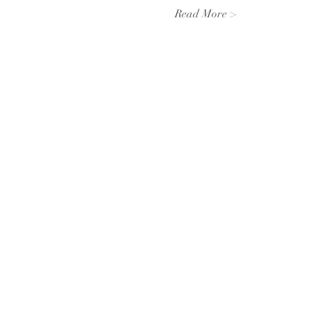
Read More >