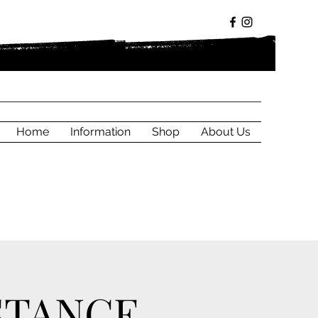
Home
Information
Shop
About Us
STANCE