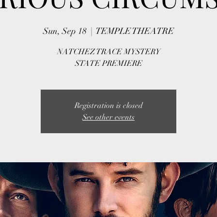
Sun, Sep 18
  |  
TEMPLE THEATRE
NATCHEZ TRACE MYSTERY
STATE PREMIERE
Registration is closed
See other events