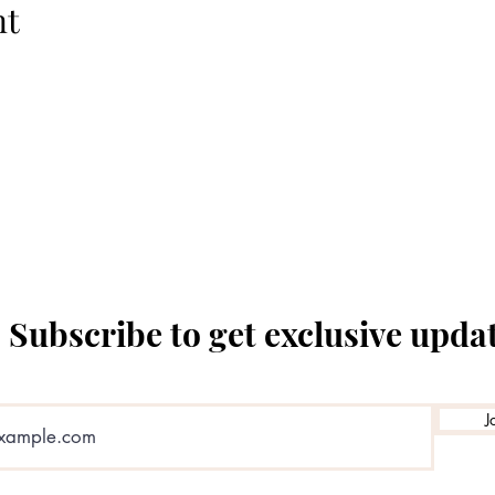
nt
The Temple Theatre
Subscribe to get exclusive upda
J