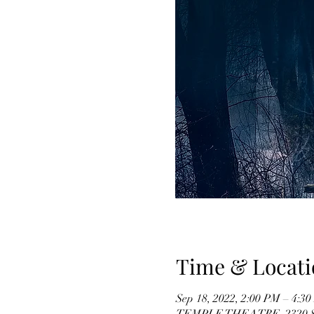
Time & Locati
Sep 18, 2022, 2:00 PM – 4:3