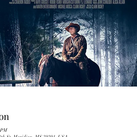
on
0 PM