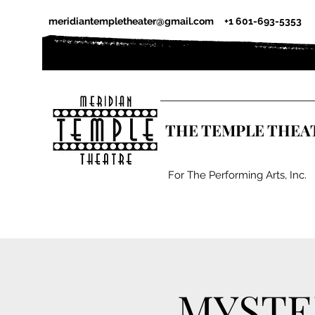
meridiantempletheater@gmail.com
+1 601-693-5353
THE TEMPLE THEA
For The Performing Arts, Inc.
MYSTE