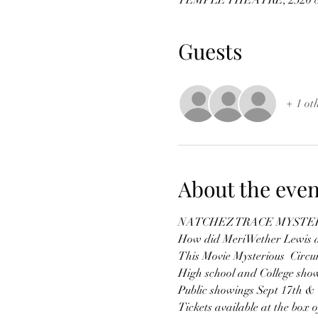
TEMPLE THEATRE, 2320 8th
Guests
+ 1 ot
About the even
NATCHEZ TRACE MYSTE
How did MeriWether Lewis di
This Movie Mysterious  Circum
High school and College sho
Public showings Sept 17th &
Tickets available at the box of