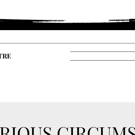
TRE
RIOUS CIRCUM