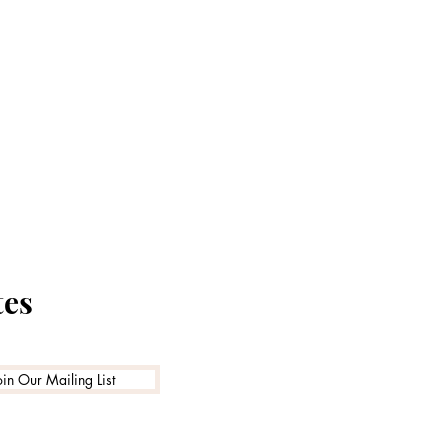
tes
oin Our Mailing List