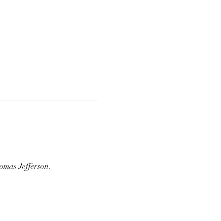
omas Jefferson.