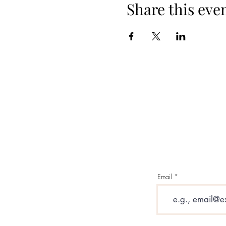
Share this eve
Email