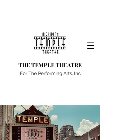
THE TEMPLE THEATRE
For The Performing Arts, Inc.