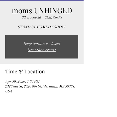
moms UNHINGED
Thu, Apr 30
  |  
2320 8th St
STAND UP COMEDY SHOW
Registration is closed
See other events
Time & Location
Apr 30, 2026, 7:00 PM
2320 8th St, 2320 8th St, Meridian, MS 39301,
USA