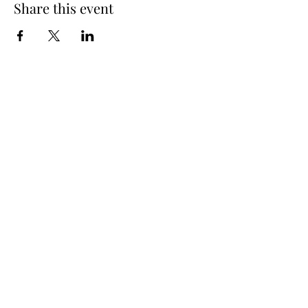
Share this event