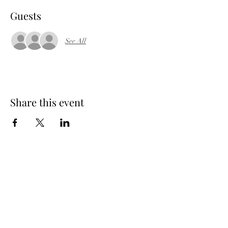
Guests
See All
Share this event