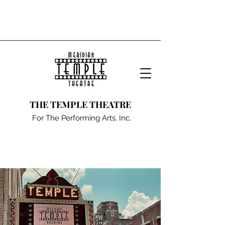
THE TEMPLE THEATRE
For The Performing Arts, Inc.