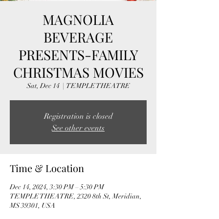
MAGNOLIA
BEVERAGE
PRESENTS-FAMILY
CHRISTMAS MOVIES
Sat, Dec 14
  |  
TEMPLE THEATRE
Registration is closed
See other events
Time & Location
Dec 14, 2024, 3:30 PM – 5:30 PM
TEMPLE THEATRE, 2320 8th St, Meridian,
MS 39301, USA