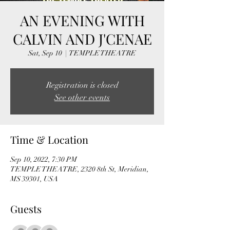
AN EVENING WITH
CALVIN AND J'CENAE
Sat, Sep 10
  |  
TEMPLE THEATRE
Registration is closed
See other events
Time & Location
Sep 10, 2022, 7:30 PM
TEMPLE THEATRE, 2320 8th St, Meridian,
MS 39301, USA
Guests