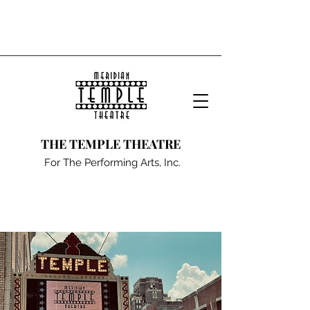
THE TEMPLE THEATRE
For The Performing Arts, Inc.