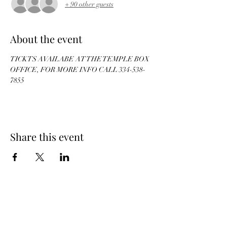
+ 90 other guests
About the event
TICKTS AVAILABE AT THE TEMPLE BOX 
OFFICE, FOR MORE INFO CALL 334-538-
7855
Share this event